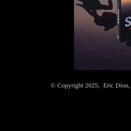
© Copyright 2025, Eric Dion