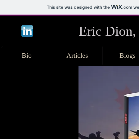
This site was designed with the
.com
web
Eric Dion
Bio
Articles
Blogs